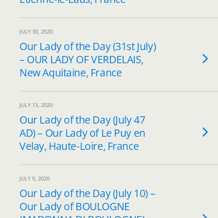
JULY 30, 2020
Our Lady of the Day (31st July)
– OUR LADY OF VERDELAIS,
New Aquitaine, France
JULY 13, 2020
Our Lady of the Day (July 47
AD) – Our Lady of Le Puy en
Velay, Haute-Loire, France
JULY 9, 2020
Our Lady of the Day (July 10) –
Our Lady of BOULOGNE