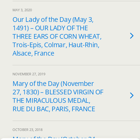
MAY 3, 2020
Our Lady of the Day (May 3,
1491) – OUR LADY OF THE
THREE EARS OF CORN WHEAT,
Trois-Epis, Colmar, Haut-Rhin,
Alsace, France
NOVEMBER 27, 2019
Mary of the Day (November
27, 1830) – BLESSED VIRGIN OF
THE MIRACULOUS MEDAL,
RUE DU BAC, PARIS, FRANCE
OCTOBER 23, 2018
Mary of the Day (October 24,