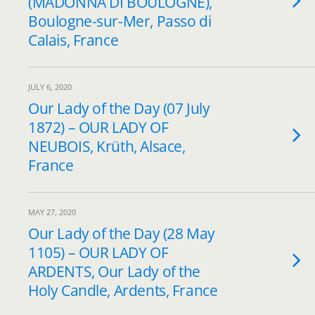
(MADONNA DI BOULOGNE),
Boulogne-sur-Mer, Passo di
Calais, France
JULY 6, 2020
Our Lady of the Day (07 July
1872) – OUR LADY OF
NEUBOIS, Krüth, Alsace,
France
MAY 27, 2020
Our Lady of the Day (28 May
1105) – OUR LADY OF
ARDENTS, Our Lady of the
Holy Candle, Ardents, France