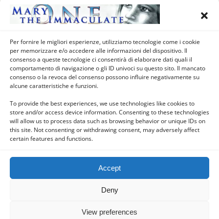
1879) – Notre-Dame de Pitié,
Saint Martin d’Heuille, Nièvre,
Burgundy, France
Per fornire le migliori esperienze, utilizziamo tecnologie come i cookie
per memorizzare e/o accedere alle informazioni del dispositivo. Il
consenso a queste tecnologie ci consentirà di elaborare dati quali il
comportamento di navigazione o gli ID univoci su questo sito. Il mancato
Load More Tagged Like This…
consenso o la revoca del consenso possono influire negativamente su
alcune caratteristiche e funzioni.
To provide the best experiences, we use technologies like cookies to
store and/or access device information. Consenting to these technologies
Back to top
will allow us to process data such as browsing behavior or unique IDs on
this site. Not consenting or withdrawing consent, may adversely affect
certain features and functions.
Mobile
Desktop
Accept
Deny
Powered by
WPtouch Mobile Suite for WordPress
View preferences