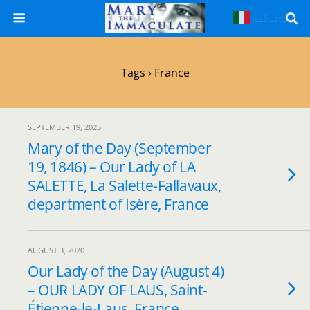
Italiano
▼
Tags › France
SEPTEMBER 19, 2025
Mary of the Day (September
19, 1846) – Our Lady of LA
SALETTE, La Salette-Fallavaux,
department of Isère, France
AUGUST 3, 2020
Our Lady of the Day (August 4)
– OUR LADY OF LAUS, Saint-
Étienne-le-Laus, France