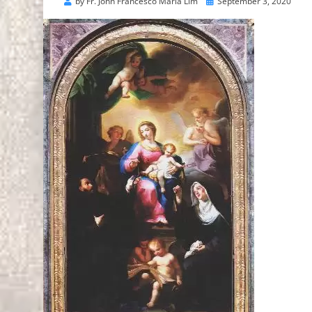
Posted
by
Fr. John Francesco Maria Lim
September 3, 2020
on