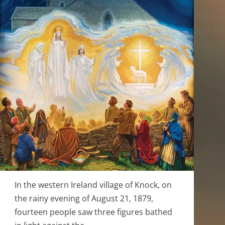
In the western Ireland village of Knock, on
the rainy evening of August 21, 1879,
fourteen people saw three figures bathed