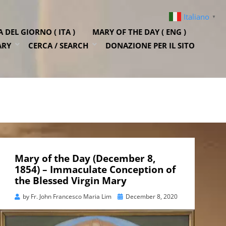
Italiano
▼
DEL GIORNO ( ITA )
MARY OF THE DAY ( ENG )
ARY
CERCA / SEARCH
DONAZIONE PER IL SITO
Mary of the Day (December 8,
1854) – Immaculate Conception of
the Blessed Virgin Mary
Posted
by
Fr. John Francesco Maria Lim
December 8, 2020
on