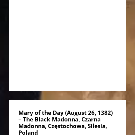
Mary of the Day (August 26, 1382)
– The Black Madonna, Czarna
Madonna, Częstochowa, Silesia,
Poland