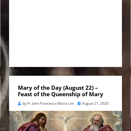
Mary of the Day (August 22) –
Feast of the Queenship of Mary
Posted
by
Fr. John Francesco Maria Lim
August 21, 2020
on