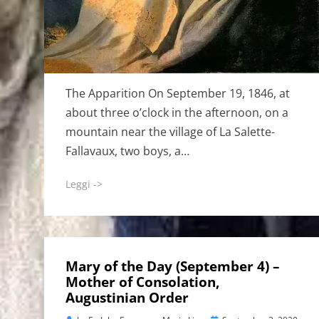
The Apparition On September 19, 1846, at
about three o’clock in the afternoon, on a
mountain near the village of La Salette-
Fallavaux, two boys, a…
Leggi ->
Mary of the Day (September 4) –
Mother of Consolation,
Augustinian Order