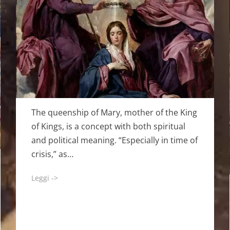
The queenship of Mary, mother of the King
of Kings, is a concept with both spiritual
and political meaning. “Especially in time of
crisis,” as…
Leggi ->