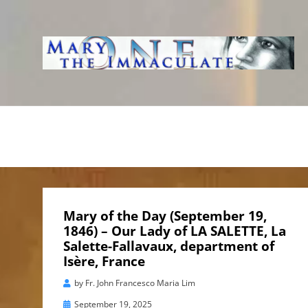
WWW.IMMACUL
AVE IMMACOLATA
Mary of the Day (September 19,
1846) – Our Lady of LA SALETTE, La
Salette-Fallavaux, department of
Isère, France
by
Fr. John Francesco Maria Lim
Posted
September 19, 2025