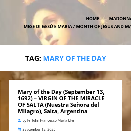
HOME
MADONNA 
MESE DI GESÙ E MARIA / MONTH OF JESUS AND M
ATE.ONE
TAG:
MARY OF THE DAY
Mary of the Day (September 13,
1692) – VIRGIN OF THE MIRACLE
OF SALTA (Nuestra Señora del
Milagro), Salta, Argentina
by
Fr. John Francesco Maria Lim
Posted
September 12, 2025