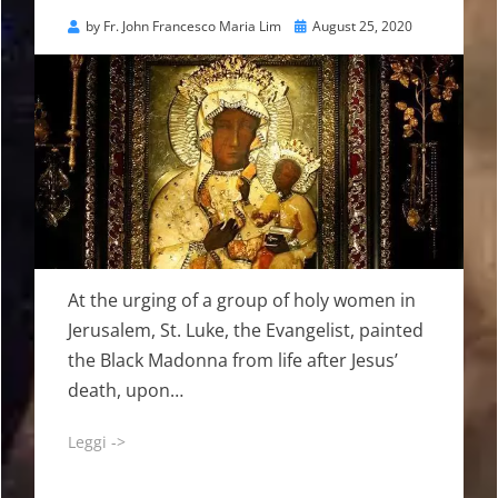
Posted
by
Fr. John Francesco Maria Lim
August 25, 2020
on
At the urging of a group of holy women in
Jerusalem, St. Luke, the Evangelist, painted
the Black Madonna from life after Jesus’
death, upon…
Leggi ->