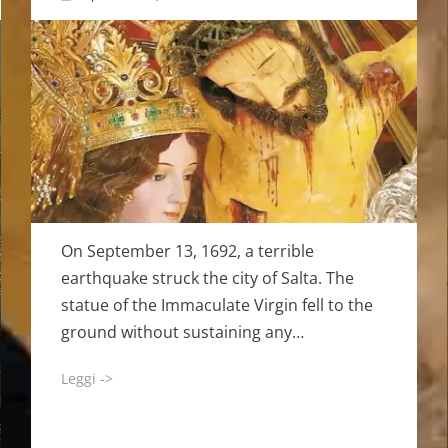
on
On September 13, 1692, a terrible
earthquake struck the city of Salta. The
statue of the Immaculate Virgin fell to the
ground without sustaining any…
Leggi ->