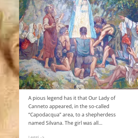
A pious legend has it that Our Lady of
Canneto appeared, in the so-called
“Capodacqua” area, to a shepherdess
named Silvana. The girl was all…
Leggi ->