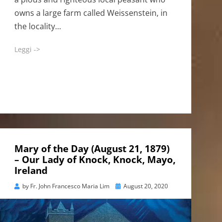
owns a large farm called Weissenstein, in
the locality…
Leggi ->
Mary of the Day (August 21, 1879)
– Our Lady of Knock, Knock, Mayo,
Ireland
Posted
by
Fr. John Francesco Maria Lim
August 20, 2020
on