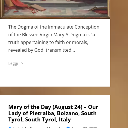
The Dogma of the Immaculate Conception
of the Blessed Virgin Mary A Dogma is “a
truth appertaining to faith or morals,
revealed by God, transmitted…
Leggi ->
Mary of the Day (August 24) – Our
Lady of Pietralba, Bolzano, South
Tyrol, South Tyrol, Italy