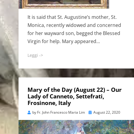
It is said that St. Augustine’s mother, St.
Monica, recently widowed and concerned
for her wayward son, begged the Blessed
Virgin for help. Mary appeared…
Leggi ->
Mary of the Day (August 22) – Our
Lady of Canneto, Settefrati,
Frosinone, Italy
Posted
by
Fr. John Francesco Maria Lim
August 22, 2020
on