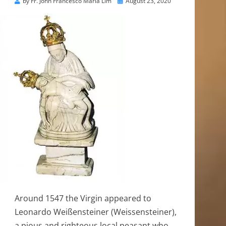
Posted
by
Fr. John Francesco Maria Lim
August 23, 2020
on
Around 1547 the Virgin appeared to
Leonardo Weißensteiner (Weissensteiner),
a pious and righteous local peasant who