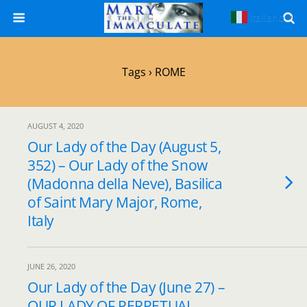
Italiano
▼
Tags › ROME
AUGUST 4, 2020
Our Lady of the Day (August 5,
352) – Our Lady of the Snow
(Madonna della Neve), Basilica
of Saint Mary Major, Rome,
Italy
JUNE 26, 2020
Our Lady of the Day (June 27) –
OUR LADY OF PERPETUAL