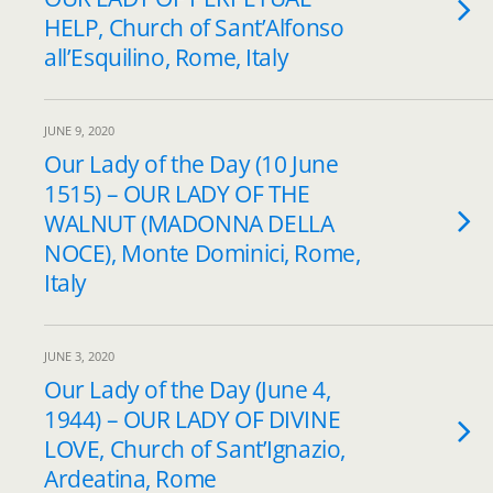
HELP, Church of Sant’Alfonso
all’Esquilino, Rome, Italy
JUNE 9, 2020
Our Lady of the Day (10 June
1515) – OUR LADY OF THE
WALNUT (MADONNA DELLA
NOCE), Monte Dominici, Rome,
Italy
JUNE 3, 2020
Our Lady of the Day (June 4,
1944) – OUR LADY OF DIVINE
LOVE, Church of Sant’Ignazio,
Ardeatina, Rome