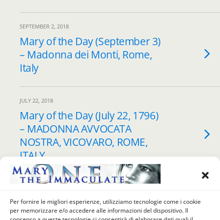
SEPTEMBER 2, 2018
Mary of the Day (September 3)
– Madonna dei Monti, Rome,
Italy
JULY 22, 2018
Mary of the Day (July 22, 1796)
– MADONNA AVVOCATA
NOSTRA, VICOVARO, ROME,
ITALY
JULY 8, 2018
Mary of the Day (July 9, 1796) –
Per fornire le migliori esperienze, utilizziamo tecnologie come i cookie
per memorizzare e/o accedere alle informazioni del dispositivo. Il
MIRACLE of the MADONNA
consenso a queste tecnologie ci consentirà di elaborare dati quali il