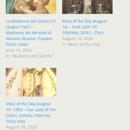
La Madonna del Giorno (21
Mary of the Day (August
Giugno 1547) –
16) – OUR LADY OF
Madonna dei Miracoli di
TRAPANI, SICILY, ITALY
Alcamo, Alcamo, Trapani,
August 15, 2020
Sicilia, Italia
In "Mary of the Day"
June 19, 2026
In "Madonna del Giorno"
Mary of the Day (August
19, 1392) – Our Lady of the
Chain, Scillato, Palermo,
Sicily, Italy
August 18, 2020