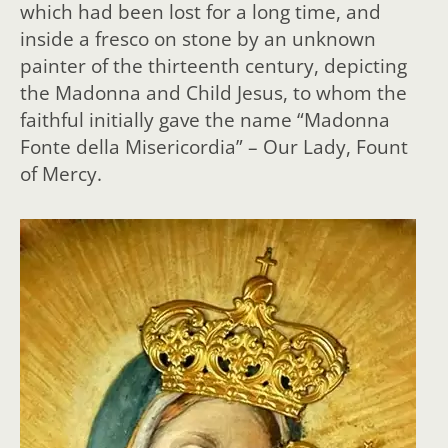
which had been lost for a long time, and
inside a fresco on stone by an unknown
painter of the thirteenth century, depicting
the Madonna and Child Jesus, to whom the
faithful initially gave the name “Madonna
Fonte della Misericordia” – Our Lady, Fount
of Mercy.