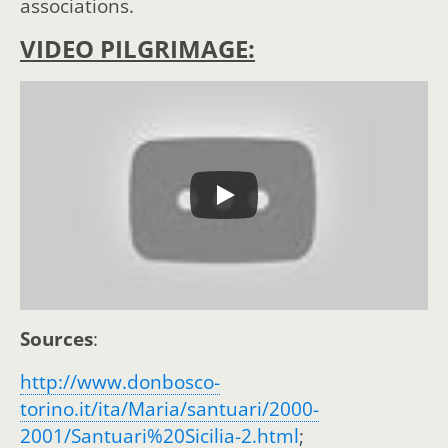
associations.
VIDEO PILGRIMAGE:
Sources
:
http://www.donbosco-
torino.it/ita/Maria/santuari/2000-
2001/Santuari%20Sicilia-2.html
;