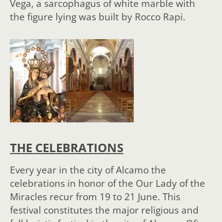
Vega, a sarcophagus of white marble with
the figure lying was built by Rocco Rapi.
THE CELEBRATIONS
Every year in the city of Alcamo the
celebrations in honor of the Our Lady of the
Miracles recur from 19 to 21 June. This
festival constitutes the major religious and