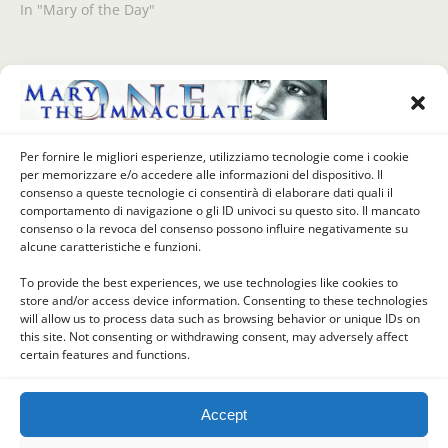
In "Mary of the Day"
Previous Post
Next Post
Our Lady Of The Day (June
VIVIAMO GIUGNO COL SACRO
Per fornire le migliori esperienze, utilizziamo tecnologie come i cookie
20 1104) – OUR LADY OF
CUORE DI GESU' (21 Giugno) -
per memorizzare e/o accedere alle informazioni del dispositivo. Il
CONSOLATION (MADONNA
GRAZIE, MADRE SANTA
consenso a queste tecnologie ci consentirà di elaborare dati quali il
DELLA CONSOLATA), Turin,
comportamento di navigazione o gli ID univoci su questo sito. Il mancato
Piedmont, Italy
consenso o la revoca del consenso possono influire negativamente su
alcune caratteristiche e funzioni.
To provide the best experiences, we use technologies like cookies to
store and/or access device information. Consenting to these technologies
Back to top
will allow us to process data such as browsing behavior or unique IDs on
this site. Not consenting or withdrawing consent, may adversely affect
certain features and functions.
Mobile
Desktop
Accept