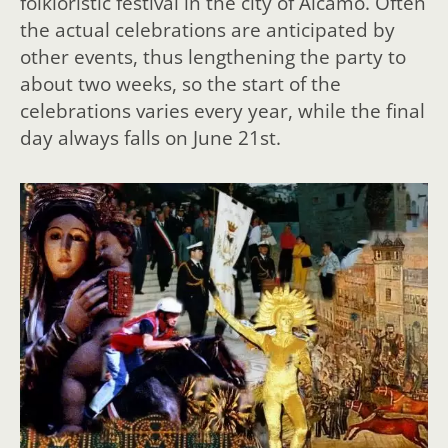
folkloristic festival in the city of Alcamo. Often
the actual celebrations are anticipated by
other events, thus lengthening the party to
about two weeks, so the start of the
celebrations varies every year, while the final
day always falls on June 21st.