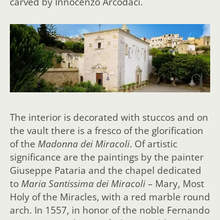
carved by Innocenzo Arcodaci.
The interior is decorated with stuccos and on
the vault there is a fresco of the glorification
of the
Madonna dei Miracoli
. Of artistic
significance are the paintings by the painter
Giuseppe Pataria and the chapel dedicated
to
Maria Santissima dei Miracoli
– Mary, Most
Holy of the Miracles, with a red marble round
arch. In 1557, in honor of the noble Fernando