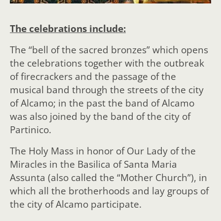
The celebrations include:
The “bell of the sacred bronzes” which opens
the celebrations together with the outbreak
of firecrackers and the passage of the
musical band through the streets of the city
of Alcamo; in the past the band of Alcamo
was also joined by the band of the city of
Partinico.
The Holy Mass in honor of Our Lady of the
Miracles in the Basilica of Santa Maria
Assunta (also called the “Mother Church”), in
which all the brotherhoods and lay groups of
the city of Alcamo participate.