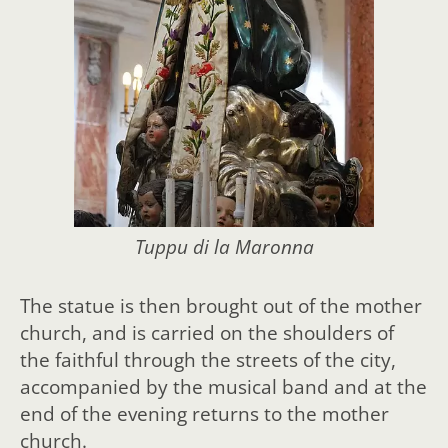
Tuppu di la Maronna
The statue is then brought out of the mother
church, and is carried on the shoulders of
the faithful through the streets of the city,
accompanied by the musical band and at the
end of the evening returns to the mother
church.