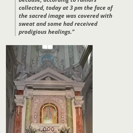
collected, today at 3 pm the face of
the sacred image was covered with
sweat and some had received
prodigious healings.”