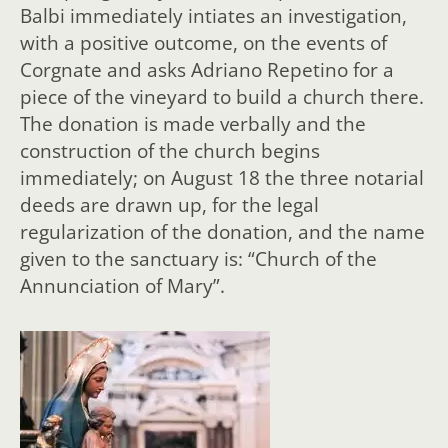
Balbi immediately intiates an investigation,
with a positive outcome, on the events of
Corgnate and asks Adriano Repetino for a
piece of the vineyard to build a church there.
The donation is made verbally and the
construction of the church begins
immediately; on August 18 the three notarial
deeds are drawn up, for the legal
regularization of the donation, and the name
given to the sanctuary is: “Church of the
Annunciation of Mary”.