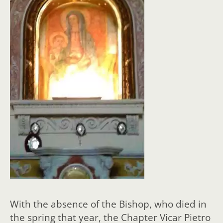
With the absence of the Bishop, who died in
the spring that year, the Chapter Vicar Pietro