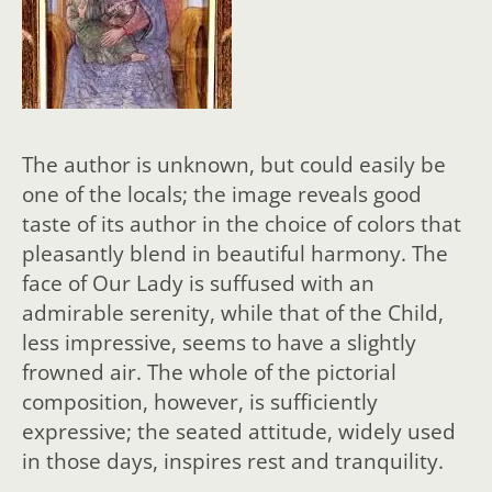
The author is unknown, but could easily be
one of the locals; the image reveals good
taste of its author in the choice of colors that
pleasantly blend in beautiful harmony. The
face of Our Lady is suffused with an
admirable serenity, while that of the Child,
less impressive, seems to have a slightly
frowned air. The whole of the pictorial
composition, however, is sufficiently
expressive; the seated attitude, widely used
in those days, inspires rest and tranquility.