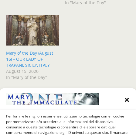
In "Mary of the Day"
Mary of the Day (August
16) – OUR LADY OF
TRAPANI, SICILY, ITALY
August 15, 2020
In "Mary of the Day"
Previous Post
Next Post
Per fornire le migliori esperienze, utilizziamo tecnologie come i cookie
VIVIAMO GIUGNO COL
Our Lady Of The Day (June 6)
per memorizzare e/o accedere alle informazioni del dispositivo. Il
SACRO CUORE DI GESU' (5
- Madonna Dei Quercioli,
consenso a queste tecnologie ci consentirà di elaborare dati quali il
Giugno) - UNA NUOVA
Mary Help Of Christians,
comportamento di navigazione o gli ID univoci su questo sito. Il mancato