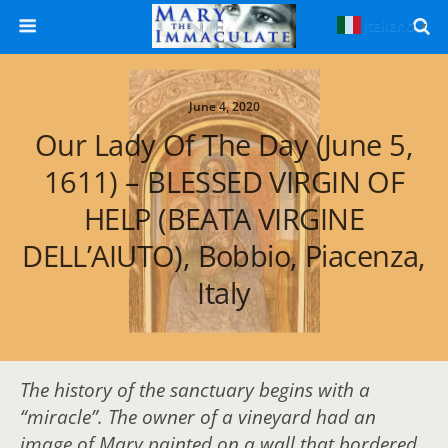
Italiano
▼
June 4, 2020
Our Lady Of The Day (June 5,
1611) – BLESSED VIRGIN OF
HELP (BEATA VIRGINE
DELL’AIUTO), Bobbio, Piacenza,
Italy
The history of the sanctuary begins with a
“miracle”. The owner of a vineyard had an
image of Mary painted on a wall that bordered