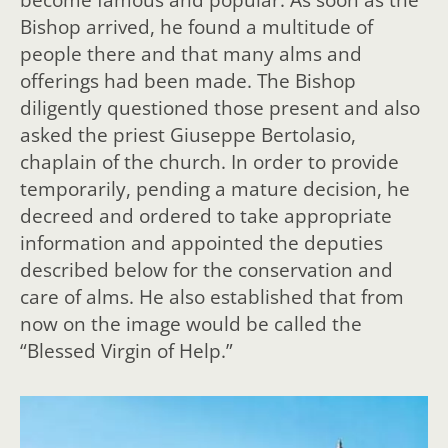
Bishop arrived, he found a multitude of
people there and that many alms and
offerings had been made. The Bishop
diligently questioned those present and also
asked the priest Giuseppe Bertolasio,
chaplain of the church. In order to provide
temporarily, pending a mature decision, he
decreed and ordered to take appropriate
information and appointed the deputies
described below for the conservation and
care of alms. He also established that from
now on the image would be called the
“Blessed Virgin of Help.”