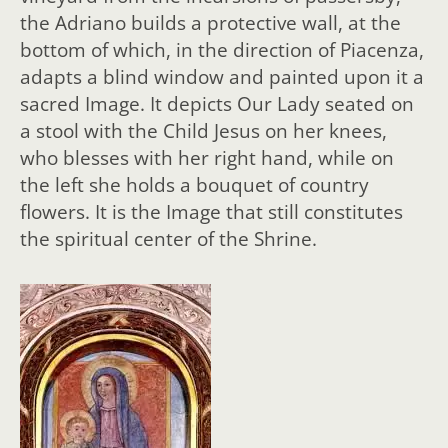
the Adriano builds a protective wall, at the
bottom of which, in the direction of Piacenza,
adapts a blind window and painted upon it a
sacred Image. It depicts Our Lady seated on
a stool with the Child Jesus on her knees,
who blesses with her right hand, while on
the left she holds a bouquet of country
flowers. It is the Image that still constitutes
the spiritual center of the Shrine.