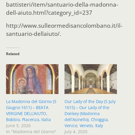
battisteri/item/santuario-della-madonna-
dell-aiuto.html?category_id=237
http://www.sulleormedisancolombano.it/il-
santuario-dellaiuto/.
Related
La Madonna del Giorno (5
Our Lady of the Day (5 July
Giugno 1611) – BEATA
1615) – Our Lady of the
VERGINE DELL’AIUTO,
Donkey (Madonna
Bobbio, Piacenza, Italia
dell’Asinello), Chioggia,
June 5, 2026
Venice, Veneto, Italy
In "Madonna del Giorno"
July 4, 2020