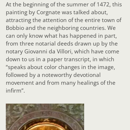
At the beginning of the summer of 1472, this
painting by Corgnate was talked about,
attracting the attention of the entire town of
Bobbio and the neighboring countries. We
can only know what has happened in part,
from three notarial deeds drawn up by the
notary Giovanni da Villori, which have come
down to us in a paper transcript, in which
“speaks about color changes in the image,
followed by a noteworthy devotional
movement and from many healings of the
infirm”.