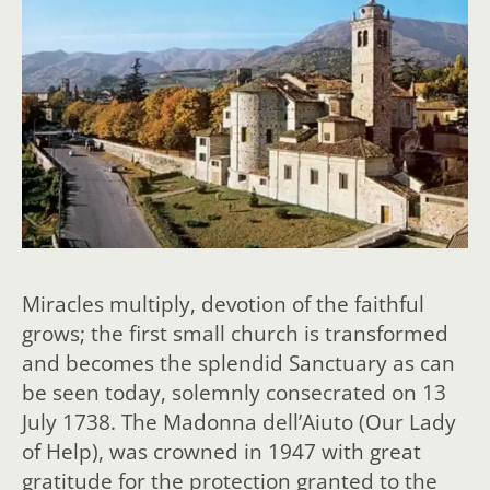
Miracles multiply, devotion of the faithful
grows; the first small church is transformed
and becomes the splendid Sanctuary as can
be seen today, solemnly consecrated on 13
July 1738. The Madonna dell’Aiuto (Our Lady
of Help), was crowned in 1947 with great
gratitude for the protection granted to the