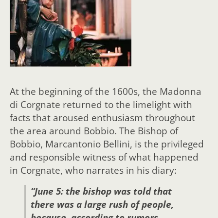
At the beginning of the 1600s, the Madonna
di Corgnate returned to the limelight with
facts that aroused enthusiasm throughout
the area around Bobbio. The Bishop of
Bobbio, Marcantonio Bellini, is the privileged
and responsible witness of what happened
in Corgnate, who narrates in his diary:
“June 5: the bishop was told that
there was a large rush of people,
because, according to rumors