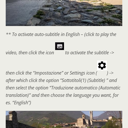
** To activate auto-subtitle in English – (click to play the
video, then click the icon
to activate the subtitle ->
then click the “Impostazione” or Settings icon (
) ->
after which click the option “Sottotitoli(1) (Subtitle) ” and
then select the option “Traduzione automatico (Automatic
translation)” and then choose the language you want, for
es. “English”)