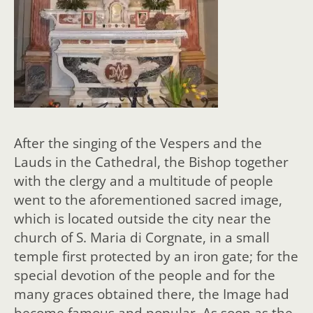
After the singing of the Vespers and the
Lauds in the Cathedral, the Bishop together
with the clergy and a multitude of people
went to the aforementioned sacred image,
which is located outside the city near the
church of S. Maria di Corgnate, in a small
temple first protected by an iron gate; for the
special devotion of the people and for the
many graces obtained there, the Image had
become famous and popular. As soon as the