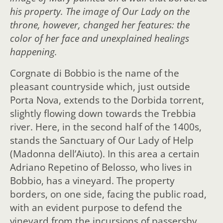
his property. The image of Our Lady on the
throne, however, changed her features: the
color of her face and unexplained healings
happening.
Corgnate di Bobbio is the name of the
pleasant countryside which, just outside
Porta Nova, extends to the Dorbida torrent,
slightly flowing down towards the Trebbia
river. Here, in the second half of the 1400s,
stands the Sanctuary of Our Lady of Help
(Madonna dell’Aiuto). In this area a certain
Adriano Repetino of Belosso, who lives in
Bobbio, has a vineyard. The property
borders, on one side, facing the public road,
with an evident purpose to defend the
vineyard from the incursions of passersby,