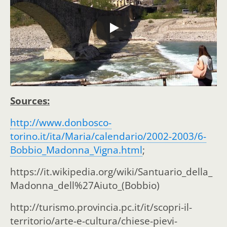
Sources:
http://www.donbosco-
torino.it/ita/Maria/calendario/2002-2003/6-
Bobbio_Madonna_Vigna.html
;
https://it.wikipedia.org/wiki/Santuario_della_
Madonna_dell%27Aiuto_(Bobbio)
http://turismo.provincia.pc.it/it/scopri-il-
territorio/arte-e-cultura/chiese-pievi-