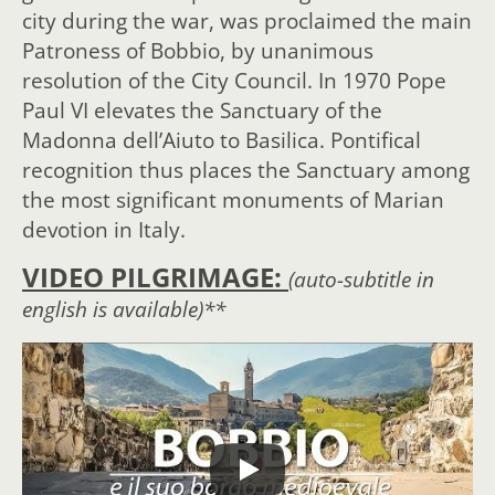
city during the war, was proclaimed the main
Patroness of Bobbio, by unanimous
resolution of the City Council. In 1970 Pope
Paul VI elevates the Sanctuary of the
Madonna dell’Aiuto to Basilica. Pontifical
recognition thus places the Sanctuary among
the most significant monuments of Marian
devotion in Italy.
VIDEO PILGRIMAGE:
(auto-subtitle in
english is available)**