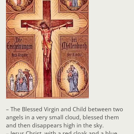
– The Blessed Virgin and Child between two
angels in a very small cloud, blessed them
and then disappears high in the sky.
– Jesus Christ, with a red cloak and a blue