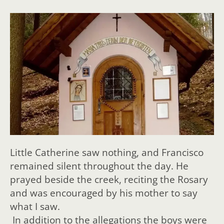
Little Catherine saw nothing, and Francisco
remained silent throughout the day. He
prayed beside the creek, reciting the Rosary
and was encouraged by his mother to say
what I saw.
In addition to the allegations the boys were