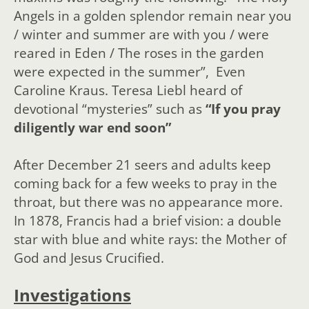
Angels in a golden splendor remain near you
/ winter and summer are with you / were
reared in Eden / The roses in the garden
were expected in the summer”, Even
Caroline Kraus. Teresa Liebl heard of
devotional “mysteries” such as
“If you pray
diligently war end soon”
After December 21 seers and adults keep
coming back for a few weeks to pray in the
throat, but there was no appearance more.
In 1878, Francis had a brief vision: a double
star with blue and white rays: the Mother of
God and Jesus Crucified.
Investigations