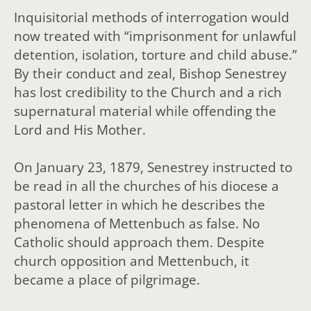
Inquisitorial methods of interrogation would
now treated with “imprisonment for unlawful
detention, isolation, torture and child abuse.”
By their conduct and zeal, Bishop Senestrey
has lost credibility to the Church and a rich
supernatural material while offending the
Lord and His Mother.
On January 23, 1879, Senestrey instructed to
be read in all the churches of his diocese a
pastoral letter in which he describes the
phenomena of Mettenbuch as false. No
Catholic should approach them.
Despite
church opposition and Mettenbuch, it
became a place of pilgrimage.