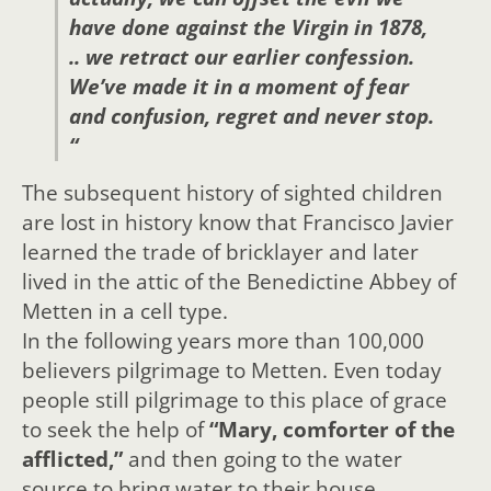
have done against the Virgin in 1878,
.. we retract our earlier confession.
We’ve made it in a moment of fear
and confusion, regret and never stop.
“
The subsequent history of sighted children
are lost in history know that Francisco Javier
learned the trade of bricklayer and later
lived in the attic of the Benedictine Abbey of
Metten in a cell type.
In the following years more than 100,000
believers pilgrimage to Metten. Even today
people still pilgrimage to this place of grace
to seek the help of
“Mary, comforter of the
afflicted,”
and then going to the water
source to bring water to their house.