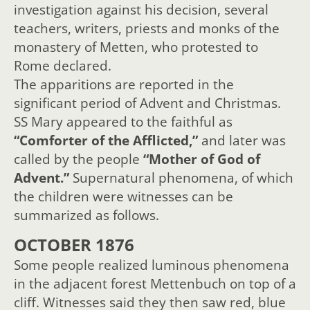
investigation against his decision, several
teachers, writers, priests and monks of the
monastery of Metten, who protested to
Rome declared.
The apparitions are reported in the
significant period of Advent and Christmas.
SS Mary appeared to the faithful as
“Comforter of the Afflicted,”
and later was
called by the people
“Mother of God of
Advent.”
Supernatural phenomena, of which
the children were witnesses can be
summarized as follows.
OCTOBER 1876
Some people realized luminous phenomena
in the adjacent forest Mettenbuch on top of a
cliff. Witnesses said they then saw red, blue