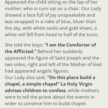
Appeared the child sitting on the lap of her
mother, who in turn sat on a chair. Our Lady
showed a face full of joy unspeakable and
was wrapped in a robe of blue, bluer than
the sky, with white socks and gold shoes, a
white veil fell from head to half of the tunic.
She told the boys:
“I am the Comforter of
the Afflicted.”
Behind her suddenly
appeared the figure of Saint Joseph and the
two sides, right and left of the Mother of God
had appeared angelic figures.
Our Lady also said.
“On this place build a
chapel, a simple chapel”
La Holy Virgin
advises children to confess
, while mothers
were to tell the priest about the events in
order to convince him to build chapel.