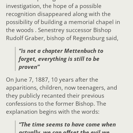
investigation, the hope of a possible
recognition disappeared along with the
possibility of building a memorial chapel in
the woods . Senestrey successor Bishop
Rudolf Graber, bishop of Regensburg said,
“is not a chapter Mettenbuch to
forget, everything is still to be
proven”
On June 7, 1887, 10 years after the
apparitions, children, now teenagers, and
they publicly recanted their previous
confessions to the former Bishop. The
explanation begins with the words:
“The time seems to have come when
actually, we can offset the evil we