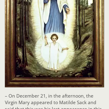
– On December 21, in the afternoon, the
Virgin Mary appeared to Matilde Sack and
said that this was his last appearance in this