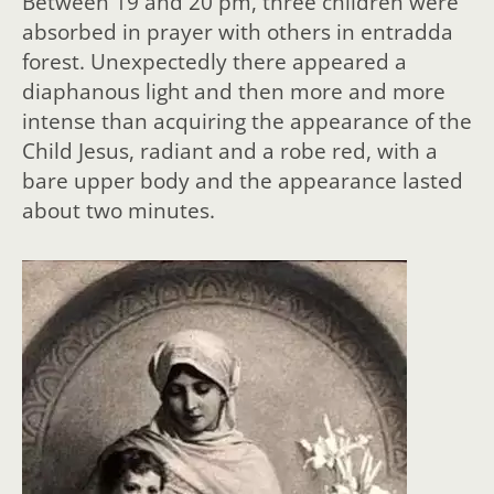
Between 19 and 20 pm, three children were
absorbed in prayer with others in entradda
forest. Unexpectedly there appeared a
diaphanous light and then more and more
intense than acquiring the appearance of the
Child Jesus, radiant and a robe red, with a
bare upper body and the appearance lasted
about two minutes.