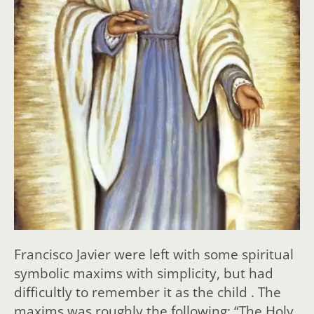
Francisco Javier were left with some spiritual
symbolic maxims with simplicity, but had
difficultly to remember it as the child . The
maxims was roughly the following: “The Holy