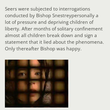
Seers were subjected to interrogations
conducted by Bishop Snestreypersonally a
lot of pressure and depriving children of
liberty. After months of solitary confinement
almost all children break down and sign a
statement that it lied about the phenomena.
Only thereafter Bishop was happy.