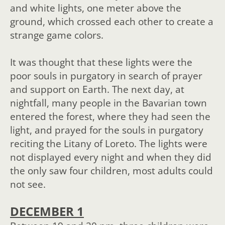
and white lights, one meter above the
ground, which crossed each other to create a
strange game colors.
It was thought that these lights were the
poor souls in purgatory in search of prayer
and support on Earth. The next day, at
nightfall, many people in the Bavarian town
entered the forest, where they had seen the
light, and prayed for the souls in purgatory
reciting the Litany of Loreto. The lights were
not displayed every night and when they did
the only saw four children, most adults could
not see.
DECEMBER 1