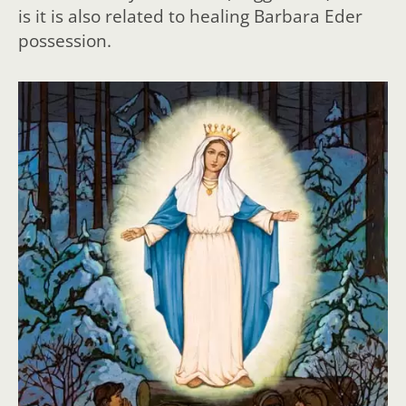
is it is also related to healing Barbara Eder
possession.