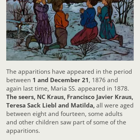
The apparitions have appeared in the period
between
1 and December 21
, 1876 and
again last time, Maria SS. appeared in 1878.
The seers, NC Kraus, Francisco Javier Kraus,
Teresa Sack Liebl and Matilda,
all were aged
between eight and fourteen, some adults
and other children saw part of some of the
apparitions.