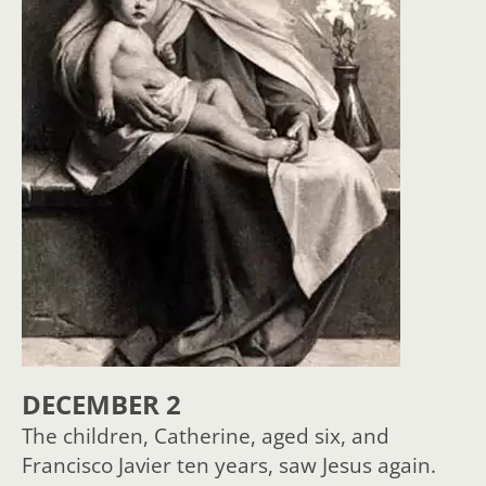
DECEMBER 2
The children, Catherine, aged six, and
Francisco Javier ten years, saw Jesus again.