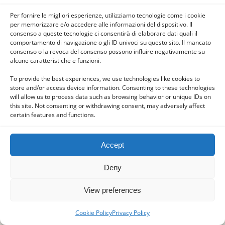
the fountain, and benches where he usually
Per fornire le migliori esperienze, utilizziamo tecnologie come i cookie
sits locals and pilgrims to pray, especially at a
per memorizzare e/o accedere alle informazioni del dispositivo. Il
time when the great Marian feasts and
consenso a queste tecnologie ci consentirà di elaborare dati quali il
comportamento di navigazione o gli ID univoci su questo sito. Il mancato
December in Advent.
consenso o la revoca del consenso possono influire negativamente su
alcune caratteristiche e funzioni.
Sources:
To provide the best experiences, we use technologies like cookies to
http://www.mariancalendar.org/mary-comforter-of-
store and/or access device information. Consenting to these technologies
will allow us to process data such as browsing behavior or unique IDs on
the-afflicted/
this site. Not consenting or withdrawing consent, may adversely affect
certain features and functions.
https://biscobreak.altervista.org/2016/11/maria-
consolatrice-degli-afflitti/.
Accept
Photo:
Deny
Foto 1 – Di Ritter Ellen – Opera propria, CC BY-SA 3.0,
https://commons.wikimedia.org/w/index.php?
View preferences
curid=21786765
Cookie Policy
Privacy Policy