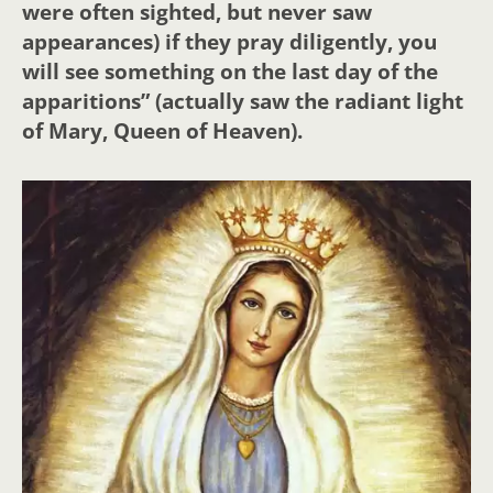
were often sighted, but never saw
appearances) if they pray diligently, you
will see something on the last day of the
apparitions” (actually saw the radiant light
of Mary, Queen of Heaven).