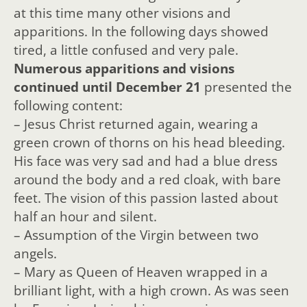
at this time many other visions and
apparitions. In the following days showed
tired, a little confused and very pale.
Numerous apparitions and visions
continued until December 21
presented the
following content:
– Jesus Christ returned again, wearing a
green crown of thorns on his head bleeding.
His face was very sad and had a blue dress
around the body and a red cloak, with bare
feet. The vision of this passion lasted about
half an hour and silent.
– Assumption of the Virgin between two
angels.
– Mary as Queen of Heaven wrapped in a
brilliant light, with a high crown. As was seen