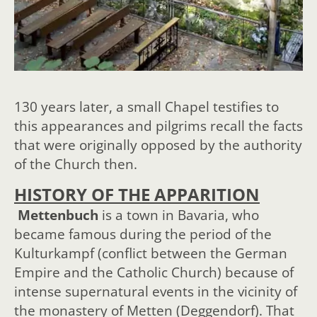
130 years later, a small Chapel testifies to
this appearances and pilgrims recall the facts
that were originally opposed by the authority
of the Church then.
HISTORY OF THE APPARITION
Mettenbuch
is a town in Bavaria, who
became famous during the period of the
Kulturkampf (conflict between the German
Empire and the Catholic Church) because of
intense supernatural events in the vicinity of
the monastery of Metten (Deggendorf). That