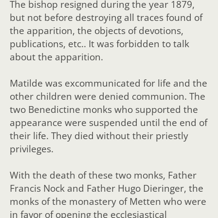
The bishop resigned during the year 1879,
but not before destroying all traces found of
the apparition, the objects of devotions,
publications, etc.. It was forbidden to talk
about the apparition.
Matilde was excommunicated for life and the
other children were denied communion. The
two Benedictine monks who supported the
appearance were suspended until the end of
their life. They died without their priestly
privileges.
With the death of these two monks, Father
Francis Nock and Father Hugo Dieringer, the
monks of the monastery of Metten who were
in favor of opening the ecclesiastical