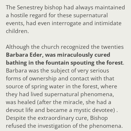
The Senestrey bishop had always maintained
a hostile regard for these supernatural
events, had even interrogate and intimidate
children.
Although the church recognized the twenties
Barbara Eder, was miraculously cured
bathing in the fountain spouting the forest
.
Barbara was the subject of very serious
forms of ownership and contact with that
source of spring water in the forest, where
they had lived supernatural phenomena,
was healed (after the miracle, she had a
devout life and became a mystic devotee) .
Despite the extraordinary cure, Bishop
refused the investigation of the phenomena.