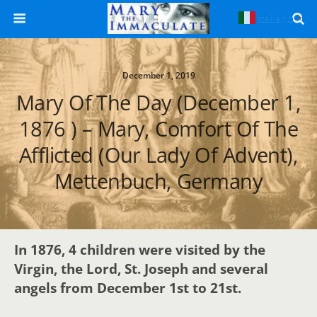
Italiano
▼
December 1, 2019
Mary Of The Day (December 1,
1876 ) – Mary, Comfort Of The
Afflicted (Our Lady Of Advent),
Mettenbuch, Germany
In 1876, 4 children were visited by the
Virgin, the Lord, St. Joseph and several
angels from December 1st to 21st.