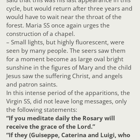
cycle, but would return after three years and
would have to wait near the throat of the
forest. Maria SS once again urges the
construction of a chapel.
– Small lights, but highly fluorescent, were
seen by many people. The seers saw them
for a moment become as large oval bright
sunshine in the figures of Mary and the child
Jesus saw the suffering Christ, and angels
and patron saints.
In this intense period of the apparitions, the
Virgin SS, did not leave long messages, only
the following statements:
“If you meditate daily the Rosary will
receive the grace of the Lord.”
“If they (Guiseppe, Caterina and Luigi, who