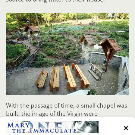
With the passage of time, a small chapel was
built, the image of the Virgin were
incorporated, the cross with the crucified,
pictures of angels, a tap to draw water from