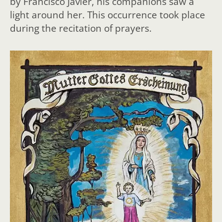
by Francisco Javier, his companions saw a
light around her. This occurrence took place
during the recitation of prayers.