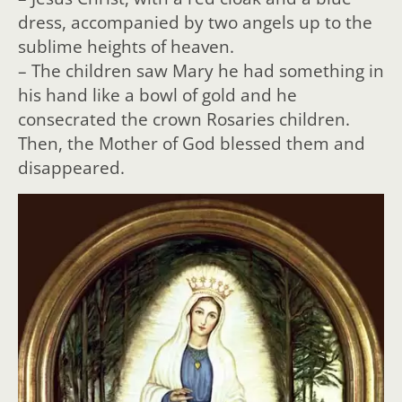
dress, accompanied by two angels up to the
sublime heights of heaven.
– The children saw Mary he had something in
his hand like a bowl of gold and he
consecrated the crown Rosaries children.
Then, the Mother of God blessed them and
disappeared.