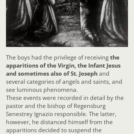
The boys had the privilege of receiving
the
apparitions of the Virgin, the Infant Jesus
and sometimes also of St. Joseph
and
several categories of angels and saints, and
see luminous phenomena.
These events were recorded in detail by the
pastor and the bishop of Regensburg
Senestrey Ignazio responsible. The latter,
however, he distanced himself from the
apparitions decided to suspend the