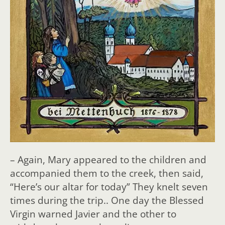
– Again, Mary appeared to the children and
accompanied them
to the creek, then said,
“Here’s our altar for today” They knelt seven
times during the trip.. One day the Blessed
Virgin warned Javier and the other to