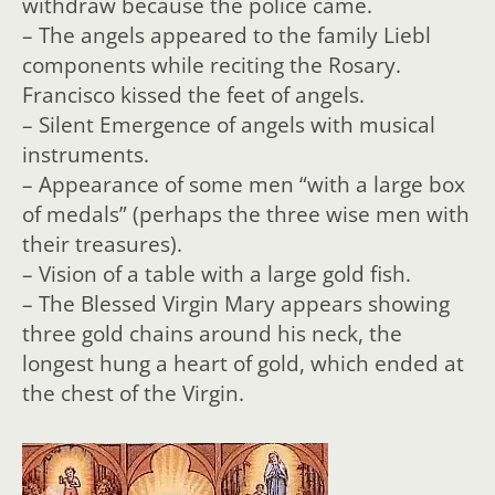
withdraw because the police came.
– The angels appeared to the family Liebl
components while reciting the Rosary.
Francisco kissed the feet of angels.
– Silent Emergence of angels with musical
instruments.
– Appearance of some men “with a large box
of medals” (perhaps the three wise men with
their treasures).
– Vision of a table with a large gold fish.
– The Blessed Virgin Mary appears showing
three gold chains around his neck, the
longest hung a heart of gold, which ended at
the chest of the Virgin.